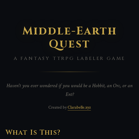
Middle-Earth
Quest
A FANTASY TTRPG LABELER GAME
Haven't you ever wondered if you would be a Hobbit, an Orc, or an
Ent?
Created by
Clarabelle.xyz
What Is This?