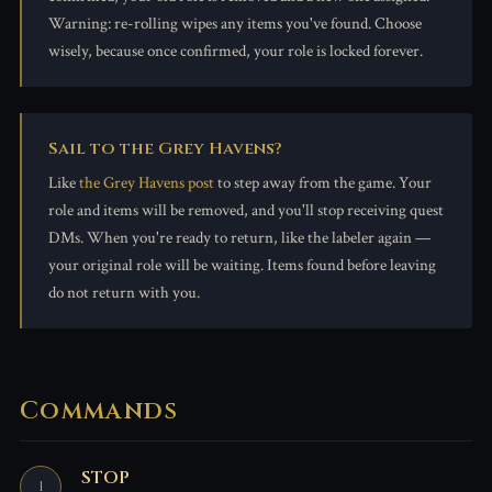
Warning: re-rolling wipes any items you've found. Choose
wisely, because once confirmed, your role is locked forever.
Sail to the Grey Havens?
Like
the Grey Havens post
to step away from the game. Your
role and items will be removed, and you'll stop receiving quest
DMs. When you're ready to return, like the labeler again —
your original role will be waiting. Items found before leaving
do not return with you.
Commands
STOP