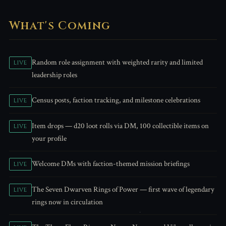
What's Coming
Random role assignment with weighted rarity and limited
LIVE
leadership roles
Census posts, faction tracking, and milestone celebrations
LIVE
Item drops — d20 loot rolls via DM, 100 collectible items on
LIVE
your profile
Welcome DMs with faction-themed mission briefings
LIVE
The Seven Dwarven Rings of Power — first wave of legendary
LIVE
rings now in circulation