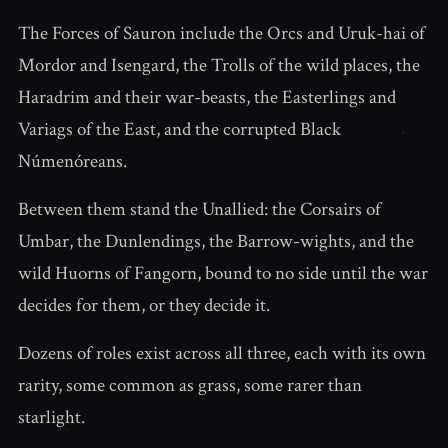
The Forces of Sauron include the Orcs and Uruk-hai of
Mordor and Isengard, the Trolls of the wild places, the
Haradrim and their war-beasts, the Easterlings and
Variags of the East, and the corrupted Black
Númenóreans.
Between them stand the Unallied: the Corsairs of
Umbar, the Dunlendings, the Barrow-wights, and the
wild Huorns of Fangorn, bound to no side until the war
decides for them, or they decide it.
Dozens of roles exist across all three, each with its own
rarity, some common as grass, some rarer than
starlight.