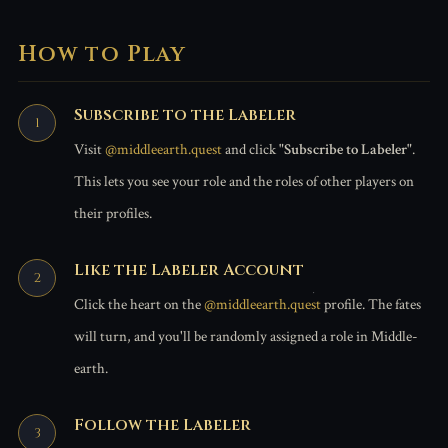
How to Play
Subscribe to the Labeler
Visit
@middleearth.quest
and click
"Subscribe to Labeler"
.
This lets you see your role and the roles of other players on
their profiles.
Like the Labeler Account
Click the heart on the
@middleearth.quest
profile. The fates
will turn, and you'll be randomly assigned a role in Middle-
earth.
Follow the Labeler