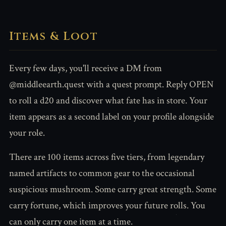
Items & Loot
Every few days, you'll receive a DM from
@middleearth.quest with a quest prompt. Reply OPEN
to roll a d20 and discover what fate has in store. Your
item appears as a second label on your profile alongside
your role.
There are 100 items across five tiers, from legendary
named artifacts to common gear to the occasional
suspicious mushroom. Some carry great strength. Some
carry fortune, which improves your future rolls. You
can only carry one item at a time.