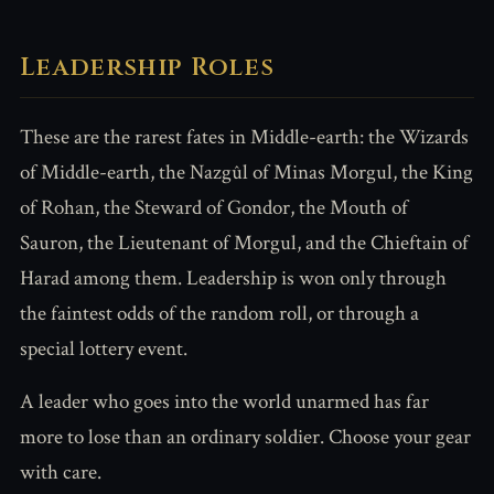
Leadership Roles
These are the rarest fates in Middle-earth: the Wizards
of Middle-earth, the Nazgûl of Minas Morgul, the King
of Rohan, the Steward of Gondor, the Mouth of
Sauron, the Lieutenant of Morgul, and the Chieftain of
Harad among them. Leadership is won only through
the faintest odds of the random roll, or through a
special lottery event.
A leader who goes into the world unarmed has far
more to lose than an ordinary soldier. Choose your gear
with care.