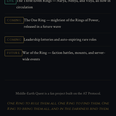
The Three Elven Rings — Narya, Nenya, and Vilya, all now in
LIVE
circulation
The One Ring — mightiest of the Rings of Power,
COMING
released in a future wave
Leadership lotteries and auto-expiring rare roles
COMING
War of the Ring — faction battles, mounts, and server-
FUTURE
wide events
Middle-Earth Quest is a fan project built on the AT Protocol.
One Ring to rule them all, One Ring to find them, One
Ring to bring them all, and in the darkness bind them.