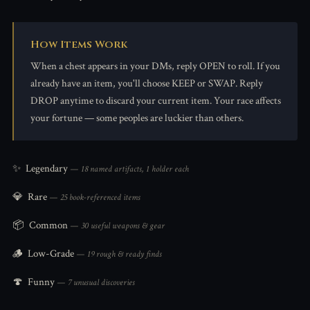
How Items Work
When a chest appears in your DMs, reply OPEN to roll. If you
already have an item, you'll choose KEEP or SWAP. Reply
DROP anytime to discard your current item. Your race affects
your fortune — some peoples are luckier than others.
✨
Legendary
— 18 named artifacts, 1 holder each
💎
Rare
— 25 book-referenced items
📦
Common
— 30 useful weapons & gear
🪵
Low-Grade
— 19 rough & ready finds
🍄
Funny
— 7 unusual discoveries