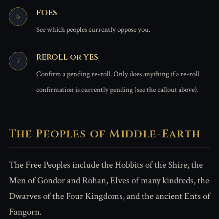
FOES
See which peoples currently oppose you.
REROLL or YES
Confirm a pending re-roll. Only does anything if a re-roll
confirmation is currently pending (see the callout above).
The Peoples of Middle-Earth
The Free Peoples include the Hobbits of the Shire, the
Men of Gondor and Rohan, Elves of many kindreds, the
Dwarves of the Four Kingdoms, and the ancient Ents of
Fangorn.