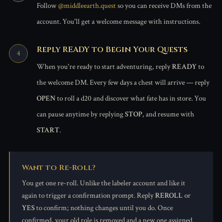
Follow
@middleearth.quest
so you can receive DMs from the
account. You'll get a welcome message with instructions.
Reply READY to Begin Your Quests
When you're ready to start adventuring, reply
READY
to
the welcome DM. Every few days a chest will arrive — reply
OPEN
to roll a d20 and discover what fate has in store. You
can pause anytime by replying
STOP
, and resume with
START
.
Want to Re-Roll?
You get one re-roll. Unlike the labeler account and like it
again to trigger a confirmation prompt. Reply
REROLL
or
YES
to confirm; nothing changes until you do. Once
confirmed, your old role is removed and a new one assigned.