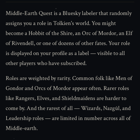
Middle-Earth Quest is a Bluesky labeler that randomly
assigns you a role in Tolkien's world. You might
become a Hobbit of the Shire, an Orc of Mordor, an Elf
of Rivendell, or one of dozens of other fates. Your role
is displayed on your profile as a label — visible to all
other players who have subscribed.
Roles are weighted by rarity. Common folk like Men of
Gondor and Orcs of Mordor appear often. Rarer roles
like Rangers, Elves, and Shieldmaidens are harder to
come by. And the rarest of all — Wizards, Nazgûl, and
Leadership roles — are limited in number across all of
Middle-earth.