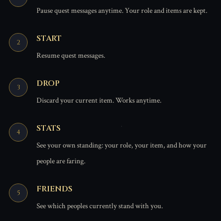
Pause quest messages anytime. Your role and items are kept.
START
Resume quest messages.
DROP
Discard your current item. Works anytime.
STATS
See your own standing: your role, your item, and how your
people are faring.
FRIENDS
See which peoples currently stand with you.